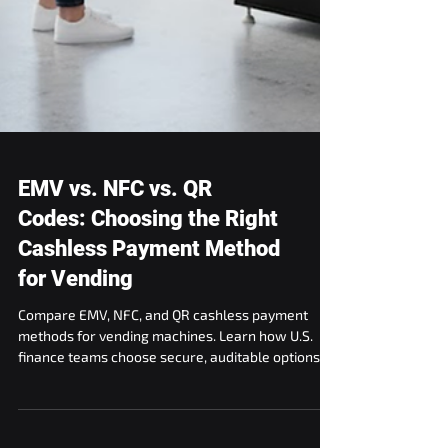
EMV vs. NFC vs. QR
Codes: Choosing the Right
Cashless Payment Method
for Vending
Compare EMV, NFC, and QR cashless payment
methods for vending machines. Learn how U.S.
finance teams choose secure, auditable options.