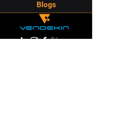
Blogs
209 North Orange Street, Wilmington,
DE19801
marketing@vendekin.com
Do Not Sell My Personal Information
© 2026
Vendekin