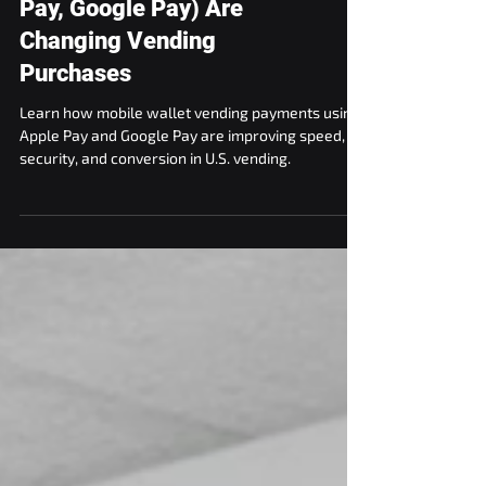
How Mobile Wallets (Apple
Pay, Google Pay) Are
Changing Vending
Purchases
Learn how mobile wallet vending payments using
Apple Pay and Google Pay are improving speed,
security, and conversion in U.S. vending.