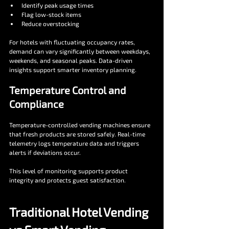
Identify peak usage times
Flag low-stock items
Reduce overstocking
For hotels with fluctuating occupancy rates, 
demand can vary significantly between weekdays, 
weekends, and seasonal peaks. Data-driven 
insights support smarter inventory planning.
Temperature Control and 
Compliance
Temperature-controlled vending machines ensure 
that fresh products are stored safely. Real-time 
telemetry logs temperature data and triggers 
alerts if deviations occur.
This level of monitoring supports product 
integrity and protects guest satisfaction.
Traditional Hotel Vending 