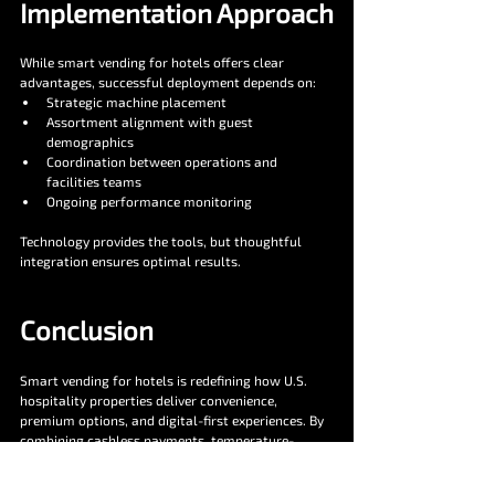
Implementation Approach
While smart vending for hotels offers clear 
advantages, successful deployment depends on:
Strategic machine placement
Assortment alignment with guest 
demographics
Coordination between operations and 
facilities teams
Ongoing performance monitoring
Technology provides the tools, but thoughtful 
integration ensures optimal results.
Conclusion
Smart vending for hotels is redefining how U.S. 
hospitality properties deliver convenience, 
premium options, and digital-first experiences. By 
combining cashless payments, temperature-
controlled fresh offerings, real-time telemetry, 
and customizable interfaces, smart vending 