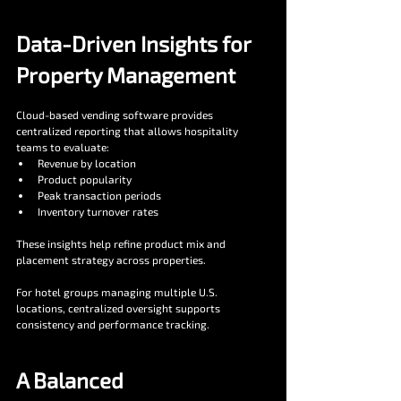
Data-Driven Insights for 
Property Management
Cloud-based vending software provides 
centralized reporting that allows hospitality 
teams to evaluate:
Revenue by location
Product popularity
Peak transaction periods
Inventory turnover rates
These insights help refine product mix and 
placement strategy across properties.
For hotel groups managing multiple U.S. 
locations, centralized oversight supports 
consistency and performance tracking.
A Balanced 