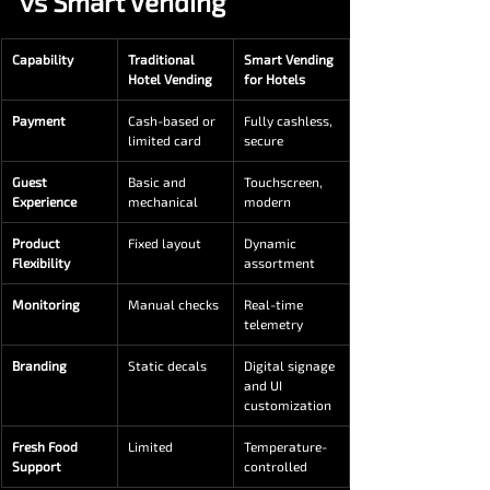
vs Smart Vending
Capability
Traditional 
Smart Vending 
Hotel Vending
for Hotels
Payment
Cash-based or 
Fully cashless, 
limited card
secure
Guest 
Basic and 
Touchscreen, 
Experience
mechanical
modern
Product 
Fixed layout
Dynamic 
Flexibility
assortment
Monitoring
Manual checks
Real-time 
telemetry
Branding
Static decals
Digital signage 
and UI 
customization
Fresh Food 
Limited
Temperature-
Support
controlled