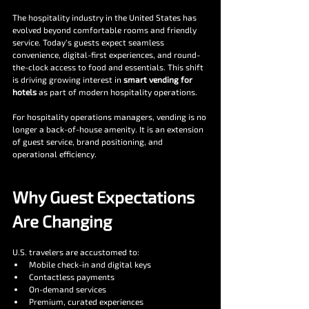
The hospitality industry in the United States has 
evolved beyond comfortable rooms and friendly 
service. Today’s guests expect seamless 
convenience, digital-first experiences, and round-
the-clock access to food and essentials. This shift 
is driving growing interest in 
smart vending for 
hotels
 as part of modern hospitality operations.
For hospitality operations managers, vending is no 
longer a back-of-house amenity. It is an extension 
of guest service, brand positioning, and 
operational efficiency.
Why Guest Expectations 
Are Changing
U.S. travelers are accustomed to:
Mobile check-in and digital keys
Contactless payments
On-demand services
Premium, curated experiences