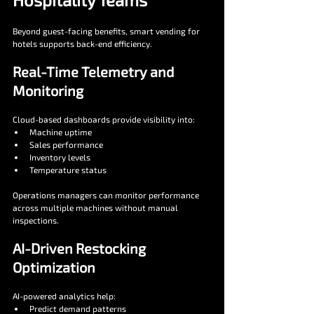
Beyond guest-facing benefits, smart vending for 
hotels supports back-end efficiency.
Real-Time Telemetry and 
Monitoring
Cloud-based dashboards provide visibility into:
Machine uptime
Sales performance
Inventory levels
Temperature status
Operations managers can monitor performance 
across multiple machines without manual 
inspections.
AI-Driven Restocking 
Optimization
AI-powered analytics help:
Predict demand patterns