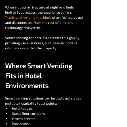
When a guest arrives late at night and finds 
limited food access, the experience suffers. 
Traditional vending machines
 often feel outdated 
and disconnected from the rest of a hotel’s 
technology ecosystem.
Smart vending for hotels addresses this gap by 
providing 24/7, cashless, and visually modern 
retail access within the property.
Where Smart Vending 
Fits in Hotel 
Environments
Smart vending solutions can be deployed across 
multiple hospitality touchpoints:
Hotel lobbies
Guest floor corridors
Fitness centers
Pool areas