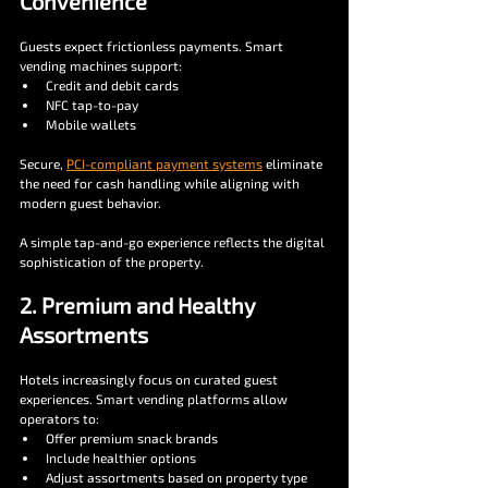
Convenience
Guests expect frictionless payments. Smart 
vending machines support:
Credit and debit cards
NFC tap-to-pay
Mobile wallets
Secure, 
PCI-compliant payment systems
 eliminate 
the need for cash handling while aligning with 
modern guest behavior.
A simple tap-and-go experience reflects the digital 
sophistication of the property.
2. Premium and Healthy 
Assortments
Hotels increasingly focus on curated guest 
experiences. Smart vending platforms allow 
operators to:
Offer premium snack brands
Include healthier options
Adjust assortments based on property type