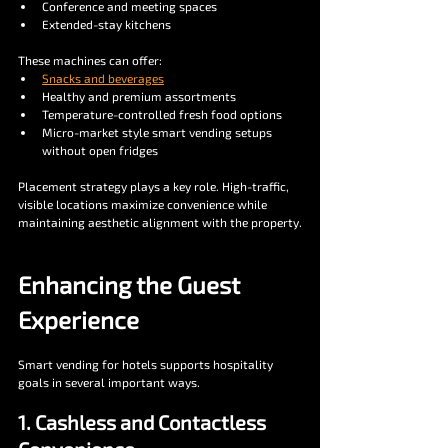
Conference and meeting spaces
Extended-stay kitchens
These machines can offer:
Snacks and beverages
Healthy and premium assortments
Temperature-controlled fresh food options
Micro-market style smart vending setups 
without open fridges
Placement strategy plays a key role. High-traffic, 
visible locations maximize convenience while 
maintaining aesthetic alignment with the property.
Enhancing the Guest 
Experience
Smart vending for hotels supports hospitality 
goals in several important ways.
1. Cashless and Contactless 