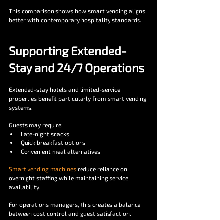
This comparison shows how smart vending aligns 
better with contemporary hospitality standards.
Supporting Extended-
Stay and 24/7 Operations
Extended-stay hotels and limited-service 
properties benefit particularly from smart vending 
systems.
Guests may require:
Late-night snacks
Quick breakfast options
Convenient meal alternatives
Smart vending machines
 reduce reliance on 
overnight staffing while maintaining service 
availability.
For operations managers, this creates a balance 
between cost control and guest satisfaction.