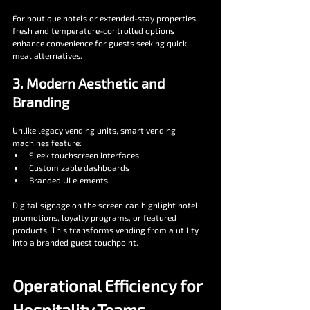
For boutique hotels or extended-stay properties, 
fresh and temperature-controlled options 
enhance convenience for guests seeking quick 
meal alternatives.
3. Modern Aesthetic and 
Branding
Unlike legacy vending units, smart vending 
machines feature:
Sleek touchscreen interfaces
Customizable dashboards
Branded UI elements
Digital signage on the screen can highlight hotel 
promotions, loyalty programs, or featured 
products. This transforms vending from a utility 
into a branded guest touchpoint.
Operational Efficiency for 
Hospitality Teams