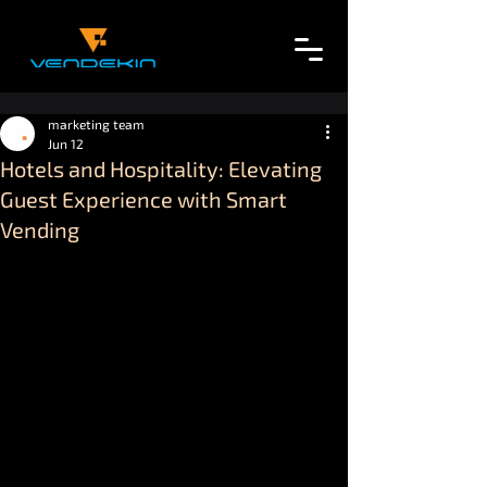
marketing team
Jun 12
Hotels and Hospitality: Elevating
Guest Experience with Smart
Vending