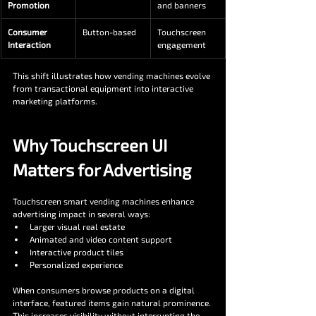
Promotion
and banners
Consumer 
Button-based
Touchscreen 
Interaction
engagement
This shift illustrates how vending machines evolve 
from transactional equipment into interactive 
marketing platforms.
Why Touchscreen UI 
Matters for Advertising
Touchscreen smart vending machines enhance 
advertising impact in several ways:
Larger visual real estate
Animated and video content support
Interactive product tiles
Personalized experience
When consumers browse products on a digital 
interface, featured items gain natural prominence. 
This increases visibility without interrupting the 