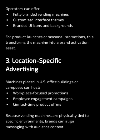
Operators can offer:
Fully branded vending machines
Customized interface themes
Branded UI icons and backgrounds
For product launches or seasonal promotions, this 
transforms the machine into a brand activation 
asset.
3. Location-Specific 
Advertising
Machines placed in U.S. office buildings or 
campuses can host:
Workplace-focused promotions
Employee engagement campaigns
Limited-time product offers
Because vending machines are physically tied to 
specific environments, brands can align 
messaging with audience context.