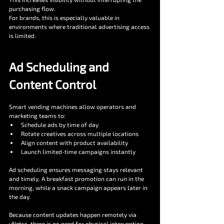
purchasing flow.
For brands, this is especially valuable in 
environments where traditional advertising access 
is limited.
Ad Scheduling and 
Content Control
Smart vending machines allow operators and 
marketing teams to:
Schedule ads by time of day
Rotate creatives across multiple locations
Align content with product availability
Launch limited-time campaigns instantly
Ad scheduling ensures messaging stays relevant 
and timely. A breakfast promotion can run in the 
morning, while a snack campaign appears later in 
the day.
Because content updates happen remotely via 
vNetra, there is no need for physical intervention.