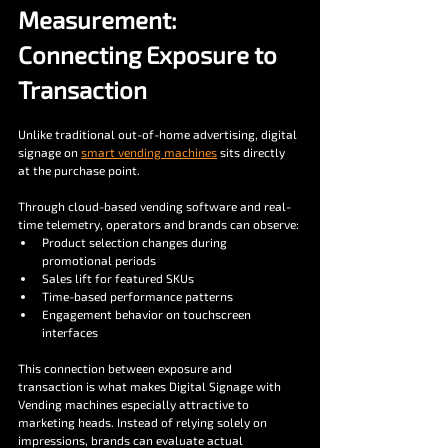
Measurement: 
Connecting Exposure to 
Transaction
Unlike traditional out-of-home advertising, digital 
signage on 
smart vending machines
 sits directly 
at the purchase point.
Through cloud-based vending software and real-
time telemetry, operators and brands can observe:
Product selection changes during 
promotional periods
Sales lift for featured SKUs
Time-based performance patterns
Engagement behavior on touchscreen 
interfaces
This connection between exposure and 
transaction is what makes Digital Signage with 
Vending machines especially attractive to 
marketing heads. Instead of relying solely on 
impressions, brands can evaluate actual 