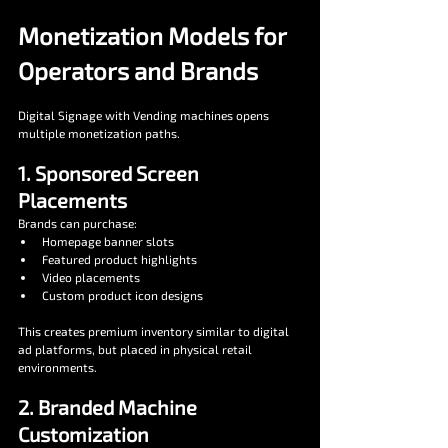
Monetization Models for 
Operators and Brands
Digital Signage with Vending machines opens 
multiple monetization paths.
1. Sponsored Screen 
Placements
Brands can purchase:
Homepage banner slots
Featured product highlights
Video placements 
Custom product icon designs
This creates premium inventory similar to digital 
ad platforms, but placed in physical retail 
environments.
2. Branded Machine 
Customization