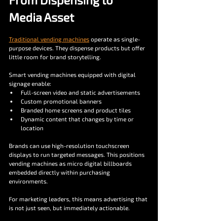
Media Asset
Traditional vending machines
 operate as single-
purpose devices. They dispense products but offer 
little room for brand storytelling.
Smart vending machines equipped with digital 
signage enable:
Full-screen video and static advertisements
Custom promotional banners
Branded home screens and product tiles
Dynamic content that changes by time or 
location
Brands can use high-resolution touchscreen 
displays to run targeted messages. This positions 
vending machines as micro digital billboards 
embedded directly within purchasing 
environments.
For marketing leaders, this means advertising that 
is not just seen, but immediately actionable.