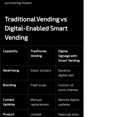
purchasing impact.
Traditional Vending vs 
Digital-Enabled Smart 
Vending
Capability
Traditional 
Digital 
Vending
Signage with 
Smart Vending
Advertising
Static stickers
Dynamic 
digital ads
Branding
Fixed wrap
Custom UI, 
icons, themes
Content 
Manual 
Remote digital 
Updates
replacement
updates
Product 
Limited
Featured slots 