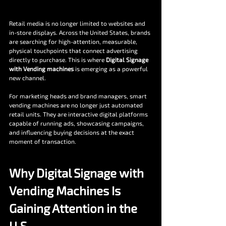
Retail media is no longer limited to websites and 
in-store displays. Across the United States, brands 
are searching for high-attention, measurable, 
physical touchpoints that connect advertising 
directly to purchase. This is where 
Digital Signage 
with Vending machines
 is emerging as a powerful 
new channel.
For marketing heads and brand managers, smart 
vending machines are no longer just automated 
retail units. They are interactive digital platforms 
capable of running ads, showcasing campaigns, 
and influencing buying decisions at the exact 
moment of transaction.
Why Digital Signage with 
Vending Machines Is 
Gaining Attention in the 
U.S.