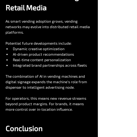
Retail Media
As smart vending adoption grows, vending 
networks may evolve into distributed retail media 
platforms.
Potential future developments include:
Dynamic creative optimization
AI-driven product recommendations
Real-time content personalization
Integrated brand partnerships across fleets
The combination of AI in vending machines and 
digital signage expands the machine’s role from 
dispenser to intelligent advertising node.
For operators, this means new revenue streams 
beyond product margins. For brands, it means 
more control over in-location influence.
Conclusion