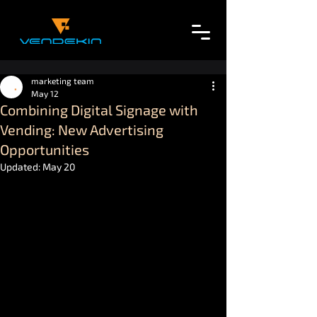
marketing team
May 12
Combining Digital Signage with
Vending: New Advertising
Opportunities
Updated:
May 20