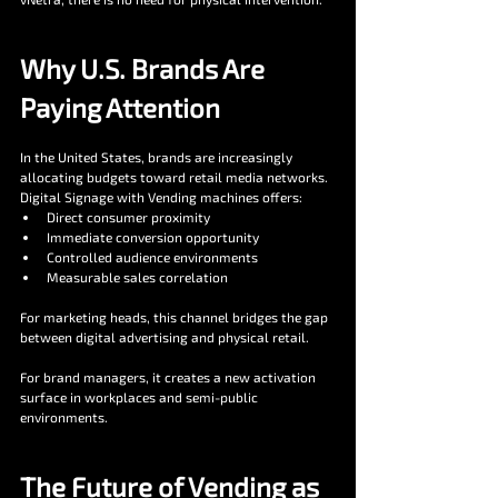
Why U.S. Brands Are 
Paying Attention
In the United States, brands are increasingly 
allocating budgets toward retail media networks. 
Digital Signage with Vending machines offers:
Direct consumer proximity
Immediate conversion opportunity
Controlled audience environments
Measurable sales correlation
For marketing heads, this channel bridges the gap 
between digital advertising and physical retail.
For brand managers, it creates a new activation 
surface in workplaces and semi-public 
environments.
The Future of Vending as 