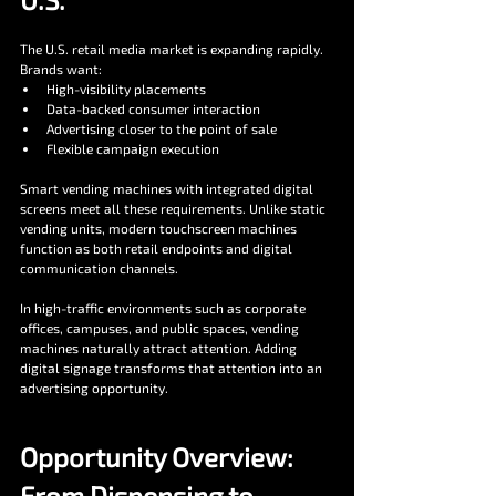
The U.S. retail media market is expanding rapidly. 
Brands want:
High-visibility placements
Data-backed consumer interaction
Advertising closer to the point of sale
Flexible campaign execution
Smart vending machines with integrated digital 
screens meet all these requirements. Unlike static 
vending units, modern touchscreen machines 
function as both retail endpoints and digital 
communication channels.
In high-traffic environments such as corporate 
offices, campuses, and public spaces, vending 
machines naturally attract attention. Adding 
digital signage transforms that attention into an 
advertising opportunity.
Opportunity Overview: 
From Dispensing to 